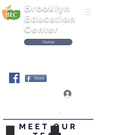
Brooklyn
Education
Center
Home
Share
Log In
Click on the boxes below to Access the
Workshops
..
MEET OUR
Bridgette Gubernatis
Danielle Dubois