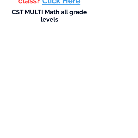
class?
Click Here
CST MULTI Math all grade
levels