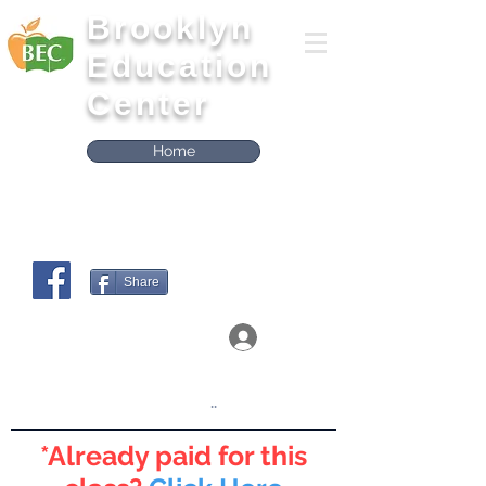
Brooklyn
Education
Center
Home
Share
Log In
Click on the boxes below to Access the
Workshops
..
*Already paid for this